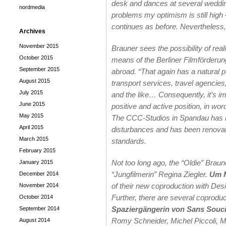
desk and dances at several weddi
nordmedia
problems my optimism is still high –
continues as before. Nevertheless, t
Archives
November 2015
Brauner sees the possibility of reali
October 2015
means of the Berliner Filmförderun
September 2015
abroad. “That again has a natural p
August 2015
transport services, travel agencie
July 2015
and the like… Consequently, it’s im
June 2015
positive and active position, in word
May 2015
The CCC-Studios in Spandau has ins
April 2015
disturbances and has been renovate
March 2015
standards.
February 2015
Not too long ago, the “Oldie” Braune
January 2015
“Jungfilmerin” Regina Ziegler.
Um M
December 2014
of their new coproduction with De
November 2014
Further, there are several coproduc
October 2014
Spaziergängerin von Sans Souc
September 2014
Romy Schneider, Michel Piccoli, M
August 2014