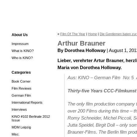
«
Film Of The Year
|
Home
|
Die Gentlemen baten zu
About Us
Arthur Brauner
Impressum
By Dorothea Holloway
| August 1, 201
What is KINO?
Who is KINO?
Lieber, verehrter Artur Brauner, her
Maria von Dorothea Holloway.
Categories
Aus: KINO – German Film No: 5
Book Corner
Film Reviews
Thirty-five Years CCC-Filmkunst
German Film
International Reports
The only film production company t
Interviews
over 200 Films during this time – 
KINO #102 Berlinale 2012
Romy Schneider, Michel Piccoli, Se
Issue
Jutta Speidel, Birgit Doll – only s
MDM Leipzig
Brauner-Films. The Berlin film prod
Misc.