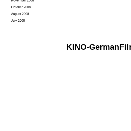
November 2008
October 2008
August 2008
July 2008
KINO-GermanFi