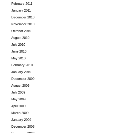
February 2011
January 2011
December 2010
November 2010
October 2010
August 2010
July 2010
June 2010
May 2010
February 2010
January 2010
December 2009
August 2009
July 2009
May 2009
April 2009
March 2009
January 2009
December 2008