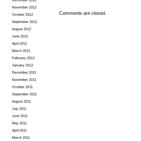
December 2012
November 2012
Comments are closed.
October 2012
September 2012
August 2012
June 2012
April 2012
March 2012
February 2012
January 2012
December 2011
November 2011
October 2011
September 2011
August 2011
July 2011
June 2011
May 2011
April 2011
March 2011