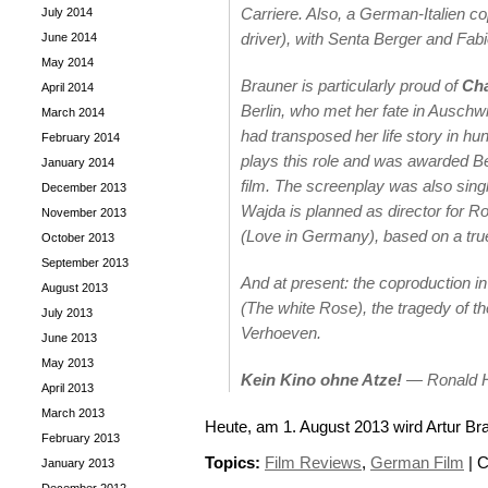
Carriere. Also, a German-Italien c
July 2014
driver), with Senta Berger and Fabi
June 2014
May 2014
Brauner is particularly proud of
Cha
April 2014
Berlin, who met her fate in Auschwi
March 2014
had transposed her life story in hu
February 2014
plays this role and was awarded
Be
January 2014
film. The screenplay was also sing
December 2013
Wajda is planned as director for R
November 2013
(Love in Germany), based on a true
October 2013
September 2013
And at present: the coproduction 
August 2013
(The white Rose), the tragedy of t
July 2013
Verhoeven.
June 2013
May 2013
Kein Kino ohne Atze!
—
Ronald 
April 2013
March 2013
Heute, am 1. August 2013 wird Artur Br
February 2013
Topics:
Film Reviews
,
German Film
|
C
January 2013