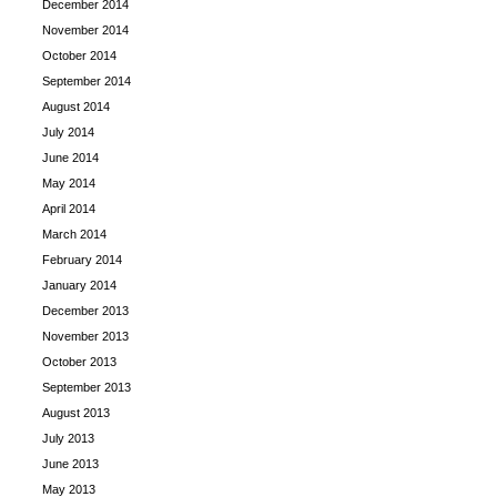
December 2014
November 2014
October 2014
September 2014
August 2014
July 2014
June 2014
May 2014
April 2014
March 2014
February 2014
January 2014
December 2013
November 2013
October 2013
September 2013
August 2013
July 2013
June 2013
May 2013