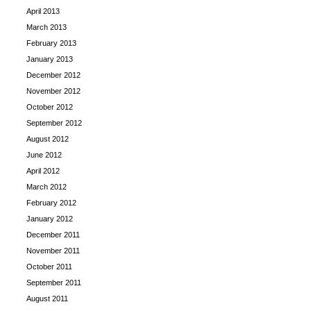
April 2013
March 2013
February 2013
January 2013
December 2012
November 2012
October 2012
September 2012
August 2012
June 2012
April 2012
March 2012
February 2012
January 2012
December 2011
November 2011
October 2011
September 2011
August 2011