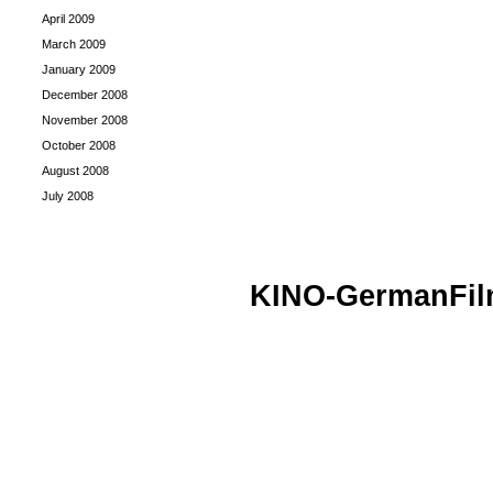
April 2009
March 2009
January 2009
December 2008
November 2008
October 2008
August 2008
July 2008
KINO-GermanFi