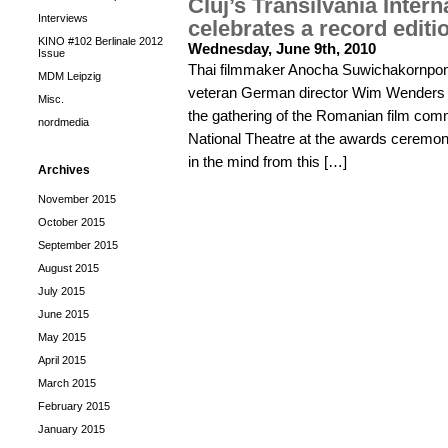
Cluj’s Transilvania Intern
Interviews
celebrates a record editi
KINO #102 Berlinale 2012
Wednesday, June 9th, 2010
Issue
Thai filmmaker Anocha Suwichakornpong
MDM Leipzig
veteran German director Wim Wenders f
Misc.
the gathering of the Romanian film comm
nordmedia
National Theatre at the awards ceremon
in the mind from this […]
Archives
November 2015
October 2015
September 2015
August 2015
July 2015
June 2015
May 2015
April 2015
March 2015
February 2015
January 2015