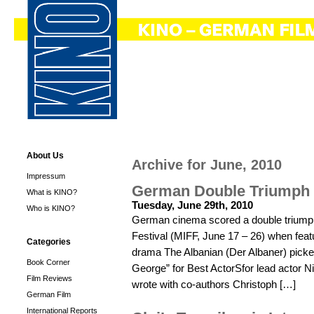
About Us
Archive for June, 2010
Impressum
German Double Triumph
What is KINO?
Tuesday, June 29th, 2010
Who is KINO?
German cinema scored a double triumph 
Festival (MIFF, June 17 – 26) when fea
Categories
drama The Albanian (Der Albaner) picked
Book Corner
George” for Best ActorSfor lead actor Ni
Film Reviews
wrote with co-authors Christoph […]
German Film
International Reports