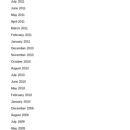
July 2011
June 2011
May 2011
April 2011
March 2011
February 2011
January 2011
December 2010
November 2010
October 2010
August 2010
July 2010
June 2010
May 2010
February 2010
January 2010
December 2009
August 2009
July 2009
May 2009