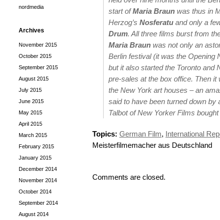
nordmedia
start of
Maria Braun
was thus in M
Herzog’s
Nosferatu
and only a fe
Archives
Drum
. All three films burst from t
Maria Braun
was not only an asto
November 2015
Berlin festival (it was the Opening 
October 2015
but it also started the Toronto and
September 2015
pre-sales at the box office. Then 
August 2015
the New York art houses – an amazi
July 2015
said to have been turned down by 
June 2015
Talbot of New Yorker Films bought i
May 2015
April 2015
Topics:
German Film
,
International Rep
March 2015
Meisterfilmemacher aus Deutschland
February 2015
January 2015
December 2014
Comments are closed.
November 2014
October 2014
September 2014
August 2014