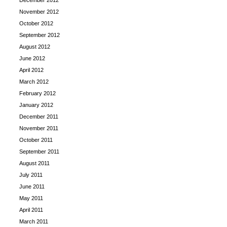
December 2012
November 2012
October 2012
September 2012
August 2012
June 2012
April 2012
March 2012
February 2012
January 2012
December 2011
November 2011
October 2011
September 2011
August 2011
July 2011
June 2011
May 2011
April 2011
March 2011