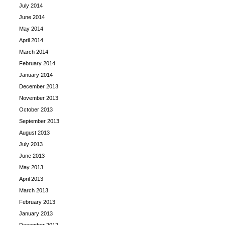
July 2014
June 2014
May 2014
April 2014
March 2014
February 2014
January 2014
December 2013
November 2013
October 2013
September 2013
August 2013
July 2013
June 2013
May 2013
April 2013
March 2013
February 2013
January 2013