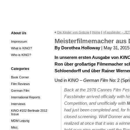
«
Die Kinder von Golzow
|
Home
|
»Fassbinder – JETZ
About Us
Meisterfilmemacher aus 
Impressum
By Dorothea Holloway
| May 31, 2015
What is KINO?
Who is KINO?
In unserem ersten Ausgabe von
KINO
Ron über großartige Filmemacher sch
Categories
Schloendorff und über Rainer Werner
Book Corner
Und in
KINO – German Film
No: 2 (Spr
Film Reviews
Back at the 1978 Cannes Film Festiv
German Film
Fassbinder arrived officially with 
International Reports
Competition, and unofficially with
M
Interviews
had just been completed and, for f
KINO #102 Berlinale 2012
Issue
closed screening. Wolf Donner and 
MDM Leipzig
realized at once that it was a winne
Misc.
held over nine months until the Berl