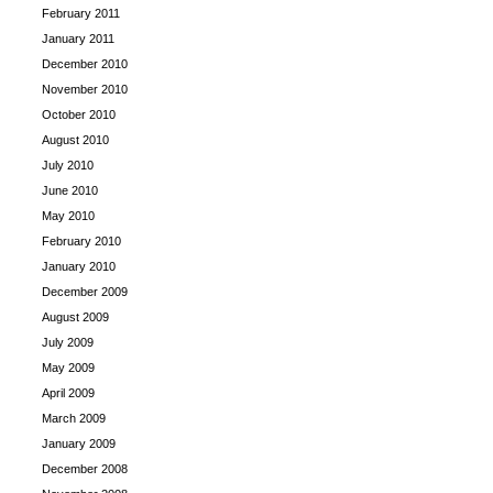
February 2011
January 2011
December 2010
November 2010
October 2010
August 2010
July 2010
June 2010
May 2010
February 2010
January 2010
December 2009
August 2009
July 2009
May 2009
April 2009
March 2009
January 2009
December 2008