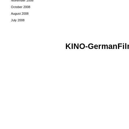
November 2008
October 2008
August 2008
July 2008
KINO-GermanFi