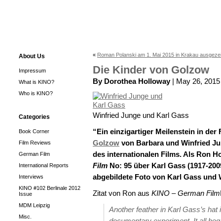
«
Roman Polanski am 1. Mai 2015 in Krakau ausgeze
About Us
Die Kinder von Golzow
Impressum
By Dorothea Holloway
| May 26, 2015
What is KINO?
Who is KINO?
Winfried Junge und Karl Gass
Categories
“Ein einzigartiger Meilenstein in der
Book Corner
Golzow
von Barbara und Winfried Ju
Film Reviews
des internationalen Films. Als Ron H
German Film
Film
No: 95 über Karl Gass (1917-200
International Reports
abgebildete Foto von Karl Gass und 
Interviews
KINO #102 Berlinale 2012
Zitat von Ron aus
KINO – German Film
Issue
MDM Leipzig
Another feather in Karl Gass’s hat 
Misc.
documentary experiment. It all bega