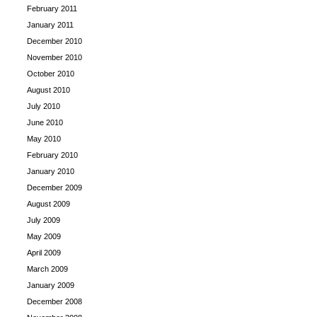
February 2011
January 2011
December 2010
November 2010
October 2010
August 2010
July 2010
June 2010
May 2010
February 2010
January 2010
December 2009
August 2009
July 2009
May 2009
April 2009
March 2009
January 2009
December 2008