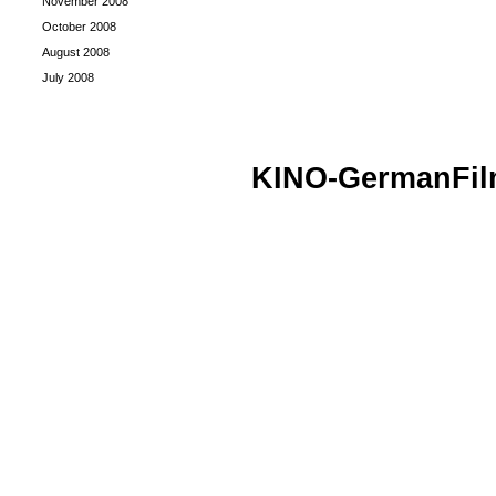
November 2008
October 2008
August 2008
July 2008
KINO-GermanFi