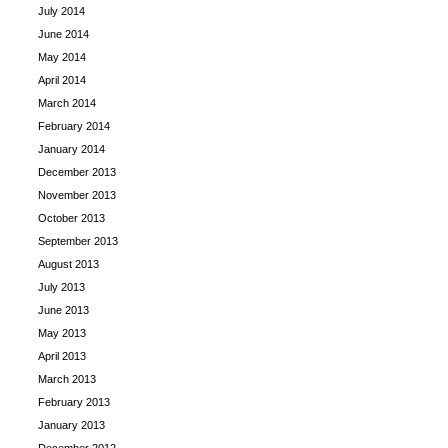
July 2014
June 2014
May 2014
April 2014
March 2014
February 2014
January 2014
December 2013
November 2013
October 2013
September 2013
August 2013
July 2013
June 2013
May 2013
April 2013
March 2013
February 2013
January 2013