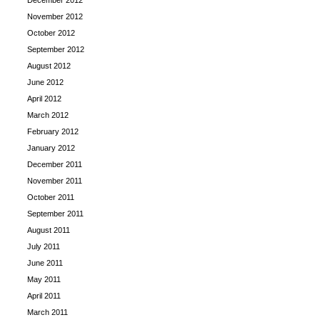
December 2012
November 2012
October 2012
September 2012
August 2012
June 2012
April 2012
March 2012
February 2012
January 2012
December 2011
November 2011
October 2011
September 2011
August 2011
July 2011
June 2011
May 2011
April 2011
March 2011