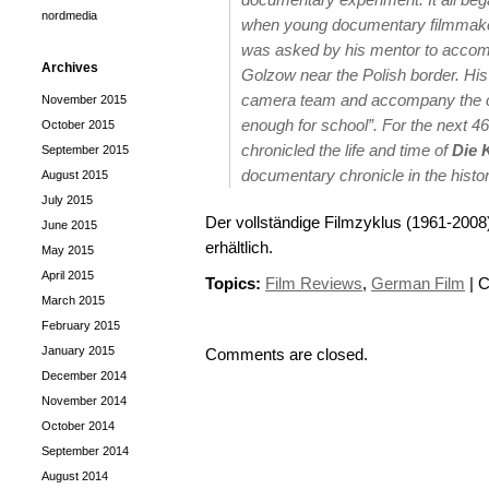
nordmedia
when young documentary filmmaker
was asked by his mentor to accomp
Archives
Golzow near the Polish border. His 
camera team and accompany the chil
November 2015
enough for school”. For the next 4
October 2015
chronicled the life and time of
Die 
September 2015
documentary chronicle in the histo
August 2015
July 2015
Der vollständige Filmzyklus (1961-200
June 2015
erhältlich.
May 2015
April 2015
Topics:
Film Reviews
,
German Film
|
C
March 2015
February 2015
January 2015
Comments are closed.
December 2014
November 2014
October 2014
September 2014
August 2014