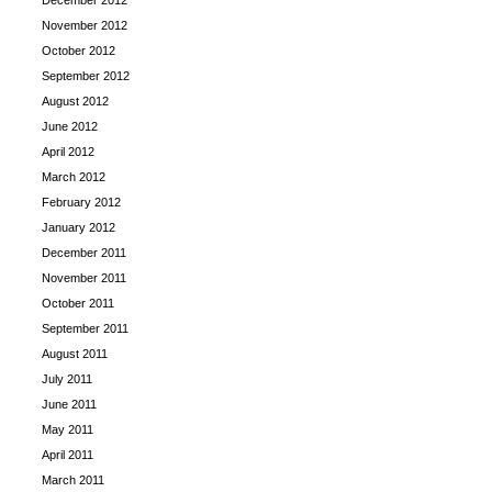
December 2012
November 2012
October 2012
September 2012
August 2012
June 2012
April 2012
March 2012
February 2012
January 2012
December 2011
November 2011
October 2011
September 2011
August 2011
July 2011
June 2011
May 2011
April 2011
March 2011