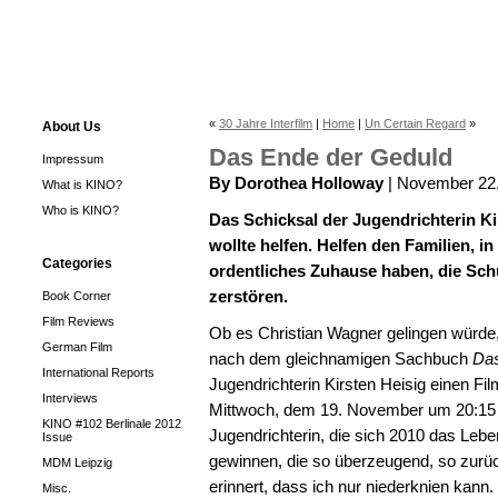
«
30 Jahre Interfilm
|
Home
|
Un Certain Regard
»
About Us
Das Ende der Geduld
Impressum
By Dorothea Holloway
| November 22
What is KINO?
Who is KINO?
Das Schicksal der Jugendrichterin Ki
wollte helfen. Helfen den Familien, i
Categories
ordentliches Zuhause haben, die Sch
zerstören.
Book Corner
Film Reviews
Ob es Christian Wagner gelingen würd
German Film
nach dem gleichnamigen Sachbuch
Das
International Reports
Jugendrichterin Kirsten Heisig einen Fi
Interviews
Mittwoch, dem 19. November um 20:15 Uh
KINO #102 Berlinale 2012
Jugendrichterin, die sich 2010 das Le
Issue
gewinnen, die so überzeugend, so zurü
MDM Leipzig
erinnert, dass ich nur niederknien kann.
Misc.