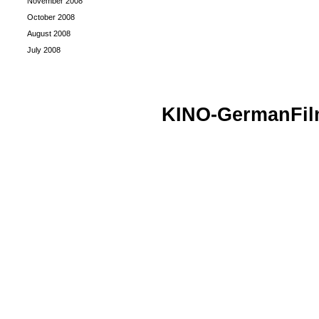
November 2008
October 2008
August 2008
July 2008
KINO-GermanFi