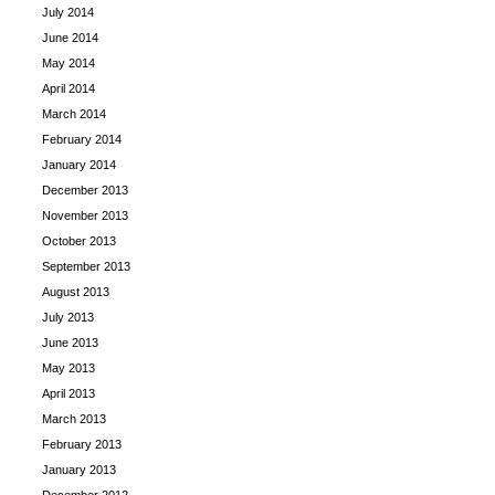
July 2014
June 2014
May 2014
April 2014
March 2014
February 2014
January 2014
December 2013
November 2013
October 2013
September 2013
August 2013
July 2013
June 2013
May 2013
April 2013
March 2013
February 2013
January 2013