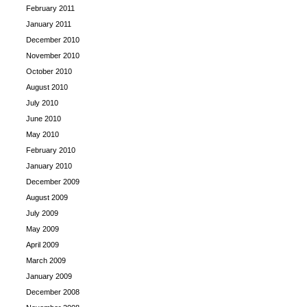
February 2011
January 2011
December 2010
November 2010
October 2010
August 2010
July 2010
June 2010
May 2010
February 2010
January 2010
December 2009
August 2009
July 2009
May 2009
April 2009
March 2009
January 2009
December 2008