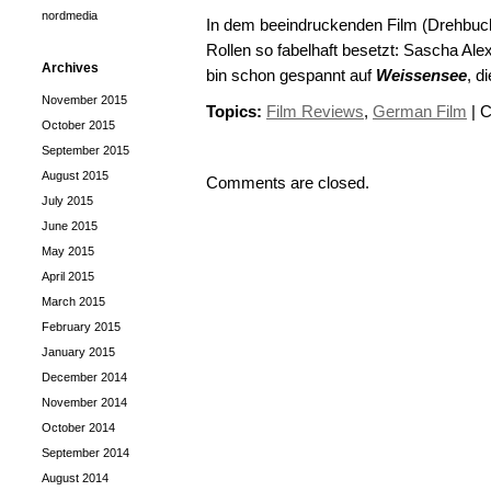
nordmedia
In dem beeindruckenden Film (Drehbuch:
Rollen so fabelhaft besetzt: Sascha Al
Archives
bin schon gespannt auf
Weissensee
, d
November 2015
Topics:
Film Reviews
,
German Film
|
C
October 2015
September 2015
August 2015
Comments are closed.
July 2015
June 2015
May 2015
April 2015
March 2015
February 2015
January 2015
December 2014
November 2014
October 2014
September 2014
August 2014