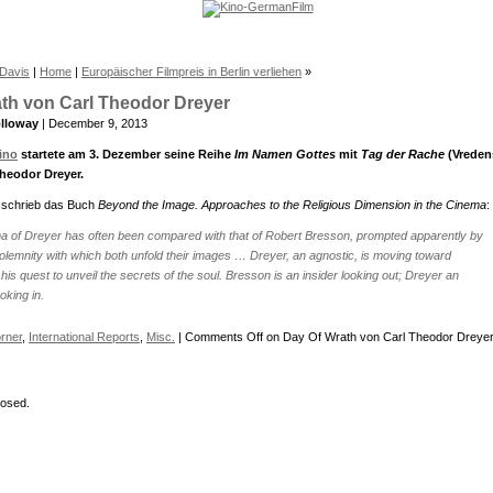
 Davis
|
Home
|
Europäischer Filmpreis in Berlin verliehen
»
th von Carl Theodor Dreyer
lloway
| December 9, 2013
ino
startete am 3. Dezember seine Reihe
Im Namen Gottes
mit
Tag der Rache
(Vreden
heodor Dreyer.
 schrieb das Buch
Beyond the Image. Approaches to the Religious Dimension in the Cinema
:
a of Dreyer has often been compared with that of Robert Bresson, prompted apparently by
olemnity with which both unfold their images … Dreyer, an agnostic, is moving toward
 his quest to unveil the secrets of the soul. Bresson is an insider looking out; Dreyer an
oking in.
rner
,
International Reports
,
Misc.
|
Comments Off
on Day Of Wrath von Carl Theodor Dreye
osed.