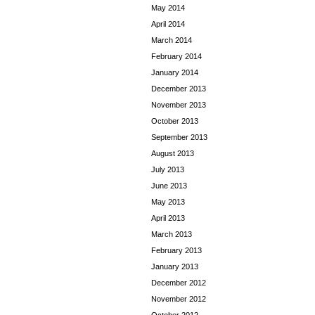
May 2014
April 2014
March 2014
February 2014
January 2014
December 2013
November 2013
October 2013
September 2013
August 2013
July 2013
June 2013
May 2013
April 2013
March 2013
February 2013
January 2013
December 2012
November 2012