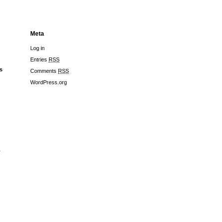
Meta
Log in
Entries
RSS
s
Comments
RSS
WordPress.org
r