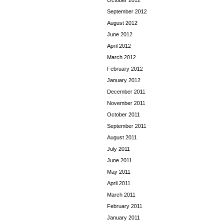
October 2012
September 2012
August 2012
June 2012
April 2012
March 2012
February 2012
January 2012
December 2011
November 2011
October 2011
September 2011
August 2011
July 2011
June 2011
May 2011
April 2011
March 2011
February 2011
January 2011