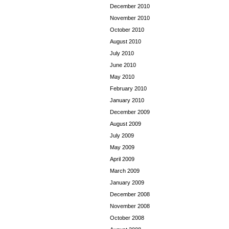
December 2010
November 2010
October 2010
August 2010
July 2010
June 2010
May 2010
February 2010
January 2010
December 2009
August 2009
July 2009
May 2009
April 2009
March 2009
January 2009
December 2008
November 2008
October 2008