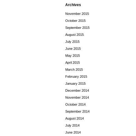
Archives
November 2015
October 2015
September 2015
August 2015
July 2015
June 2015
May 2015
April 2015
March 2015
February 2015
January 2015
December 2014
November 2014
October 2014
September 2014
August 2014
July 2014
June 2014