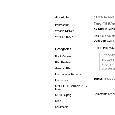
«
Inside LLewyn
About Us
Day Of Wra
Impressum
By Dorothea Ho
What is KINO?
Das
Zeughausk
Who is KINO?
Dag) von Carl T
Ronald Holloway
Categories
The cinem
Book Corner
the slow s
Film Reviews
tragedy in
German Film
outsider lo
International Reports
Topics:
Book Co
Interviews
KINO #102 Berlinale 2012
Issue
Comments are cl
MDM Leipzig
Misc.
nordmedia