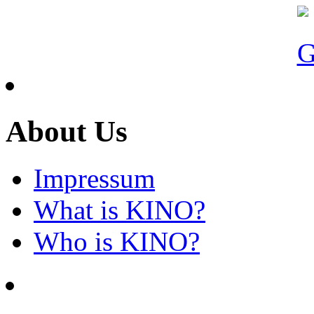
About Us
Impressum
What is KINO?
Who is KINO?