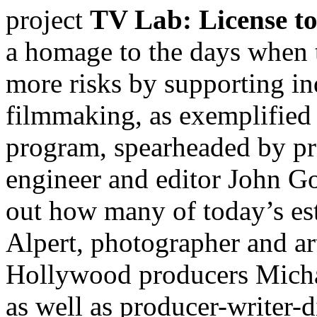
project
TV Lab: License to
a homage to the days when t
more risks by supporting i
filmmaking, as exemplified
program, spearheaded by p
engineer and editor John Go
out how many of today’s es
Alpert, photographer and a
Hollywood producers Mich
as well as producer-writer-d