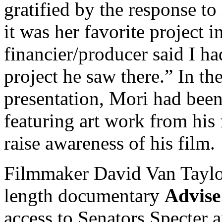
gratified by the response to
it was her favorite project i
financier/producer said I ha
project he saw there.” In the
presentation, Mori had been
featuring art work from his 
raise awareness of his film.
Filmmaker David Van Taylor 
length documentary
Advise
access to Senators Specter