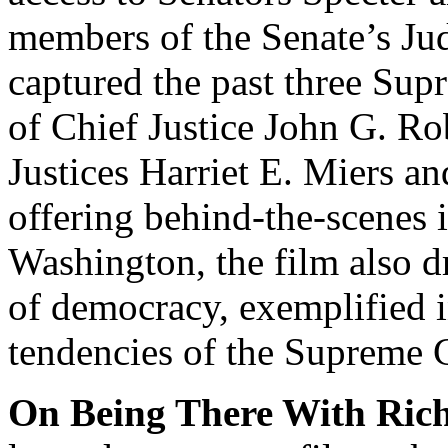
members of the Senate’s Ju
captured the past three Su
of Chief Justice John G. Rob
Justices Harriet E. Miers a
offering behind-the-scenes 
Washington, the film also dr
of democracy, exemplified i
tendencies of the Supreme 
On Being There With Ric