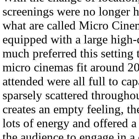
screenings were no longer h
what are called Micro Cine
equipped with a large high-
much preferred this setting 
micro cinemas fit around 20
attended were all full to c
sparsely scattered througho
creates an empty feeling, t
lots of energy and offered a
the audience to engage in a