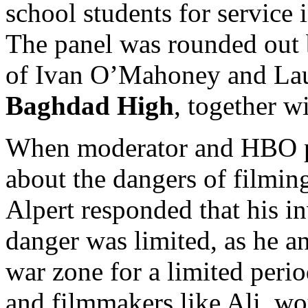
school students for service
The panel was rounded out b
of Ivan O’Mahoney and Lau
Baghdad High
, together wi
When moderator and HBO p
about the dangers of filming
Alpert responded that his 
danger was limited, as he a
war zone for a limited peri
and filmmakers like Ali, wo