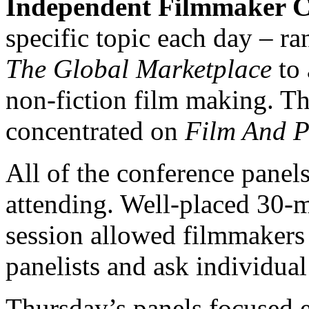
Independent Filmmaker C
specific topic each day – r
The Global Marketplace
to 
non-fiction film making. Th
concentrated on
Film And P
All of the conference panel
attending. Well-placed 30-
session allowed filmmakers 
panelists and ask individual
Thursday’s panels focused 