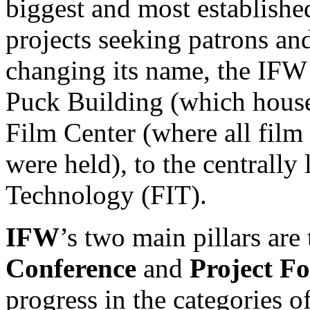
biggest and most establishe
projects seeking patrons and
changing its name, the IFW
Puck Building (which hous
Film Center (where all film
were held), to the centrally
Technology (FIT).
IFW
’s two main pillars are
Conference
and
Project F
progress in the categories o