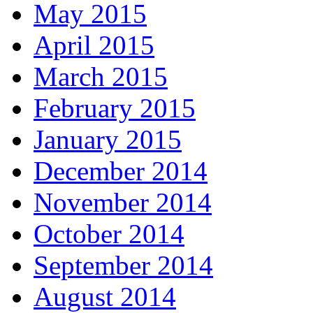
May 2015
April 2015
March 2015
February 2015
January 2015
December 2014
November 2014
October 2014
September 2014
August 2014