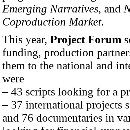
Emerging Narratives
, and
N
Coproduction Market
.
This year,
Project Forum
s
funding, production partner
them to the national and int
were
– 43 scripts looking for a p
– 37 international projects 
and 76 documentaries in var