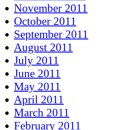
November 2011
October 2011
September 2011
August 2011
July 2011
June 2011
May 2011
April 2011
March 2011
February 2011