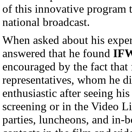
of this innovative program 
national broadcast.
When asked about his exper
answered that he found
IF
encouraged by the fact that
representatives, whom he d
enthusiastic after seeing his
screening or in the Video L
parties, luncheons, and in-