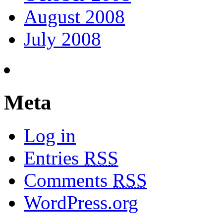
August 2008
July 2008
Meta
Log in
Entries
RSS
Comments
RSS
WordPress.org