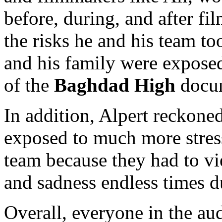
before, during, and after fi
the risks he and his team to
and his family were exposed
of the
Baghdad High
docum
In addition, Alpert reckoned
exposed to much more stress
team because they had to vie
and sadness endless times d
Overall, everyone in the aud