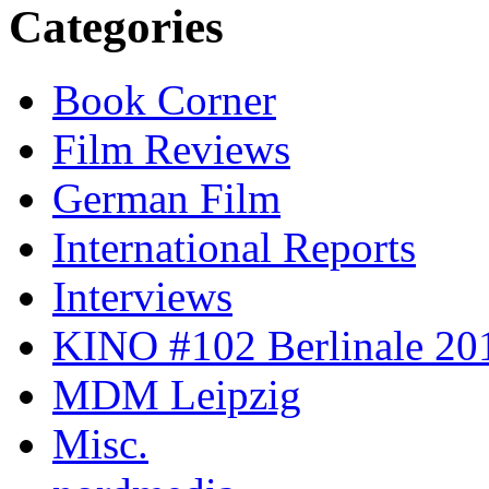
Categories
Book Corner
Film Reviews
German Film
International Reports
Interviews
KINO #102 Berlinale 201
MDM Leipzig
Misc.