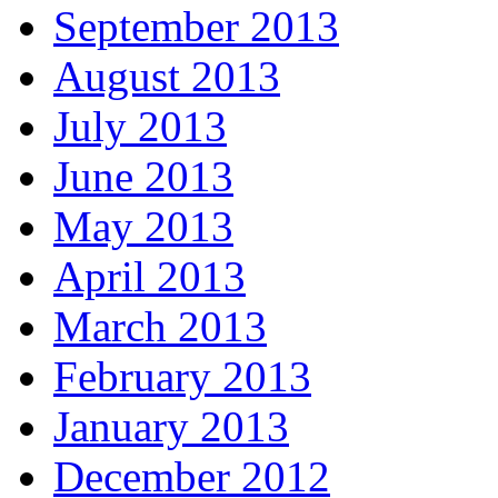
September 2013
August 2013
July 2013
June 2013
May 2013
April 2013
March 2013
February 2013
January 2013
December 2012