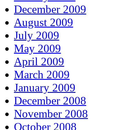
December 2009
August 2009
July 2009
May 2009
April 2009
March 2009
January 2009
December 2008
November 2008
October 2008