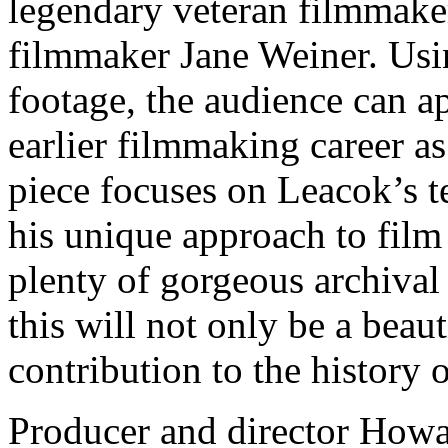
legendary veteran filmmake
filmmaker Jane Weiner. Usi
footage, the audience can a
earlier filmmaking career as
piece focuses on Leacok’s t
his unique approach to film
plenty of gorgeous archival
this will not only be a beaut
contribution to the history 
Producer and director Howar