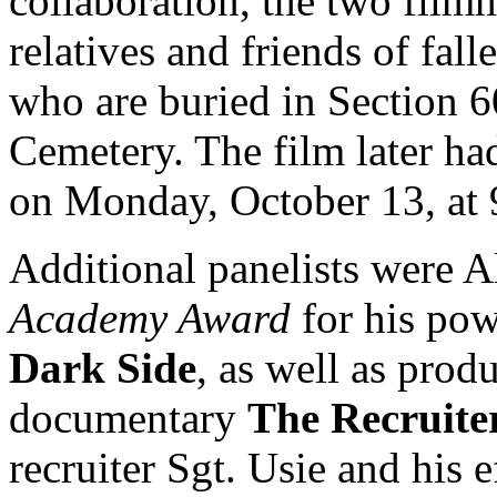
collaboration, the two film
relatives and friends of fall
who are buried in Section 6
Cemetery. The film later ha
on Monday, October 13, at 
Additional panelists were A
Academy Award
for his po
Dark Side
, as well as pro
documentary
The Recruite
recruiter Sgt. Usie and his e