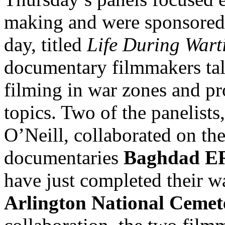
making and were sponsored 
day, titled
Life During Wart
documentary filmmakers tal
filming in war zones and pr
topics. Two of the panelist
O’Neill, collaborated on th
documentaries
Baghdad E
have just completed their w
Arlington National Cemet