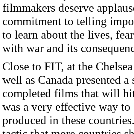
filmmakers deserve applause
commitment to telling impor
to learn about the lives, fea
with war and its consequenc
Close to FIT, at the Chelse
well as Canada presented a s
completed films that will hit
was a very effective way to 
produced in these countries. 
tactic that more countries s