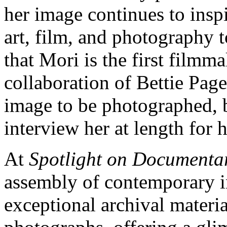
her image continues to insp
art, film, and photography t
that Mori is the first filmma
collaboration of Bettie Pag
image to be photographed, 
interview her at length for 
At
Spotlight on Documenta
assembly of contemporary i
exceptional archival materia