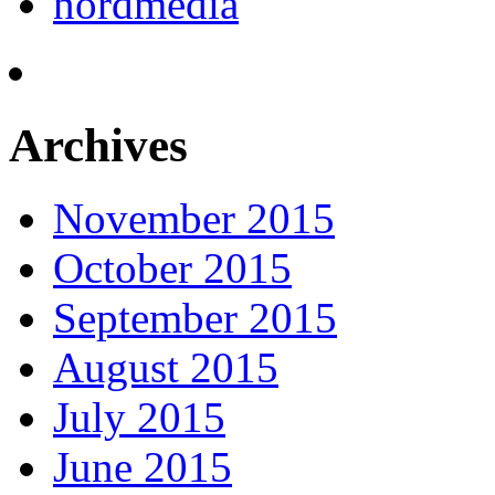
nordmedia
Archives
November 2015
October 2015
September 2015
August 2015
July 2015
June 2015