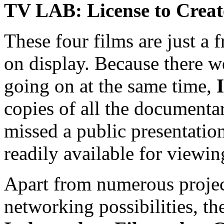
TV LAB: License to Creat
These four films are just a 
on display. Because there w
going on at the same time,
copies of all the documentar
missed a public presentation,
readily available for viewin
Apart from numerous project
networking possibilities, th