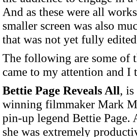
And as these were all work
smaller screen was also muc
that was not yet fully edite
The following are some of t
came to my attention and I 
Bettie Page Reveals All
, i
winning filmmaker Mark Mor
pin-up legend Bettie Page. 
she was extremely product