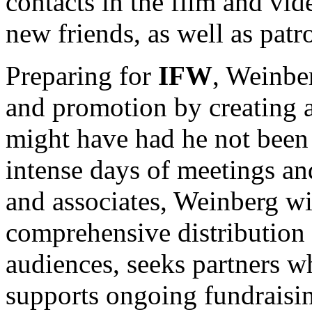
contacts in the film and v
new friends, as well as patr
Preparing for
IFW
, Weinbe
and promotion by creating a
might have had he not been
intense days of meetings an
and associates, Weinberg wi
comprehensive distribution s
audiences, seeks partners w
supports ongoing fundraisin