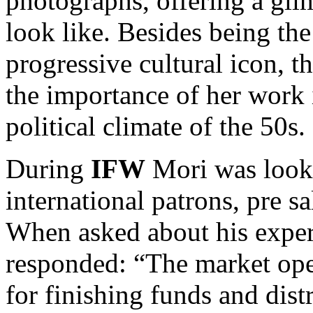
photographs, offering a glim
look like. Besides being the
progressive cultural icon, t
the importance of her work i
political climate of the 50s.
During
IFW
Mori was looki
international patrons, pre s
When asked about his exper
responded: “The market ope
for finishing funds and dist