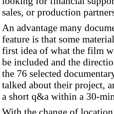
looking for financial support
sales, or production partner
An advantage many documen
feature is that some material
first idea of what the film w
be included and the directio
the 76 selected documentary
talked about their project, 
a short q&a within a 30-min
With the change of location,