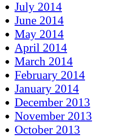
July 2014
June 2014
May 2014
April 2014
March 2014
February 2014
January 2014
December 2013
November 2013
October 2013