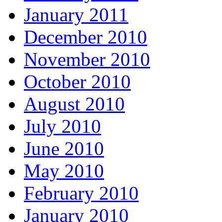
January 2011
December 2010
November 2010
October 2010
August 2010
July 2010
June 2010
May 2010
February 2010
January 2010