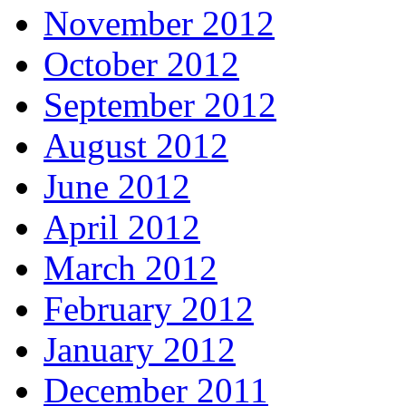
November 2012
October 2012
September 2012
August 2012
June 2012
April 2012
March 2012
February 2012
January 2012
December 2011