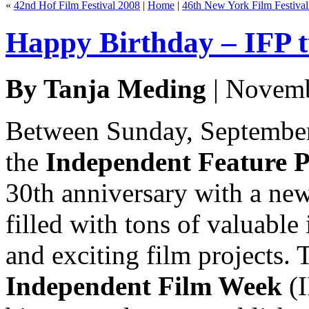
«
42nd Hof Film Festival 2008
|
Home
|
46th New York Film Festiva
Happy Birthday – IFP t
By Tanja Meding
| Novemb
Between Sunday, September
the
Independent Feature P
30th anniversary with a new
filled with tons of valuabl
and exciting film projects.
Independent Film Week
(I