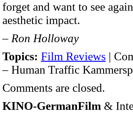
forget and want to see again 
aesthetic impact.
– Ron Holloway
Topics:
Film Reviews
|
Com
– Human Traffic Kammersp
Comments are closed.
KINO-GermanFilm
& Inte