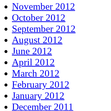
November 2012
October 2012
September 2012
August 2012
June 2012
April 2012
March 2012
February 2012
January 2012
December 2011