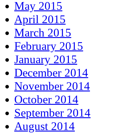
May 2015
April 2015
March 2015
February 2015
January 2015
December 2014
November 2014
October 2014
September 2014
August 2014