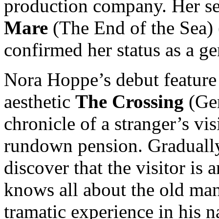
production company. Her se
Mare
(The End of the Sea) 
confirmed her status as a g
Nora Hoppe’s debut feature
aesthetic
The Crossing
(Ger
chronicle of a stranger’s vis
rundown pension. Gradually,
discover that the visitor is 
knows all about the old man’
tramatic experience in his 