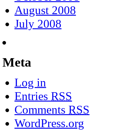
August 2008
July 2008
Meta
Log in
Entries
RSS
Comments
RSS
WordPress.org