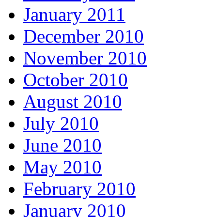
January 2011
December 2010
November 2010
October 2010
August 2010
July 2010
June 2010
May 2010
February 2010
January 2010