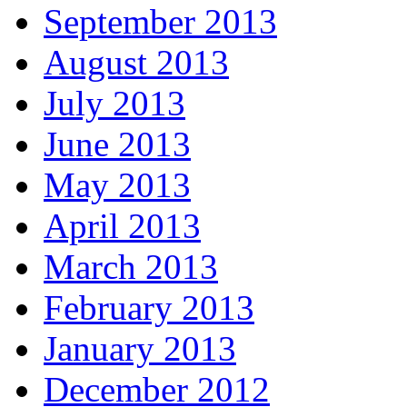
September 2013
August 2013
July 2013
June 2013
May 2013
April 2013
March 2013
February 2013
January 2013
December 2012