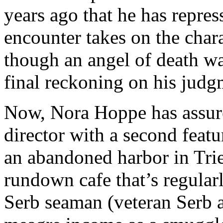
years ago that he has repres
encounter takes on the chara
though an angel of death wa
final reckoning on his judg
Now, Nora Hoppe has assured
director with a second featu
an abandoned harbor in Tries
rundown cafe that’s regularl
Serb seaman (veteran Serb 