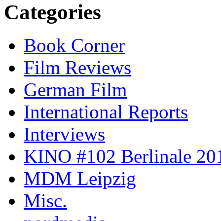
Categories
Book Corner
Film Reviews
German Film
International Reports
Interviews
KINO #102 Berlinale 201
MDM Leipzig
Misc.