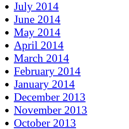
July 2014
June 2014
May 2014
April 2014
March 2014
February 2014
January 2014
December 2013
November 2013
October 2013