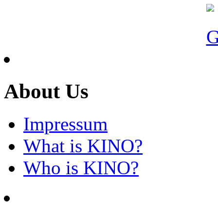
About Us
Impressum
What is KINO?
Who is KINO?