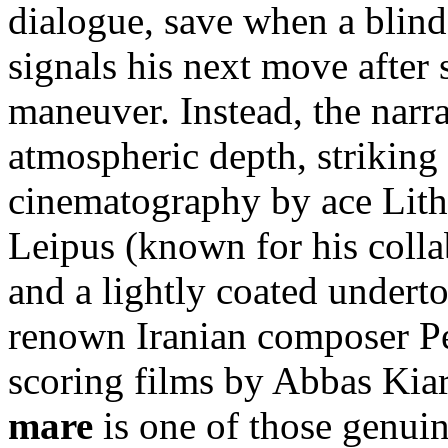
dialogue, save when a blind
signals his next move after 
maneuver. Instead, the narra
atmospheric depth, striking
cinematography by ace Li
Leipus (known for his colla
and a lightly coated undert
renown Iranian composer P
scoring films by Abbas Kia
mare
is one of those genuin