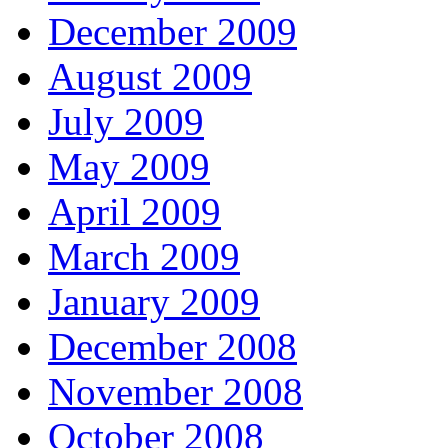
December 2009
August 2009
July 2009
May 2009
April 2009
March 2009
January 2009
December 2008
November 2008
October 2008