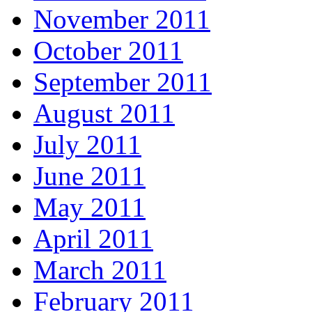
November 2011
October 2011
September 2011
August 2011
July 2011
June 2011
May 2011
April 2011
March 2011
February 2011