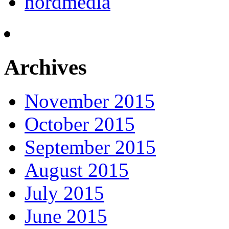
nordmedia
Archives
November 2015
October 2015
September 2015
August 2015
July 2015
June 2015