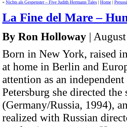
«
Nichts als Gespenster – Five Judith Hermann Tales
|
Home
|
Preuss
La Fine del Mare – Hu
By Ron Holloway
| August
Born in New York, raised in
at home in Berlin and Europ
attention as an independent
Petersburg she directed the
(Germany/Russia, 1994), an
realized with Russian direc