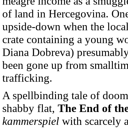
meagre income as a smuggler
of land in Hercegovina. One
upside-down when the local
crate containing a young w
Diana Dobreva) presumably
been gone up from smallti
trafficking.
A spellbinding tale of doom 
shabby flat,
The End of th
kammerspiel
with scarcely 