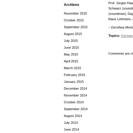
Prof. Jürgen Haa
Archives
Schwarz (soundma
November 2015
(soundman), Dagm
Klaus Lehmann, a
October 2015
September 2015
– Dorothea Morit
August 2015
Topics:
German 
July 2015
June 2015
Comments are cl
May 2015
April 2015
March 2015
February 2015
January 2015
December 2014
November 2014
October 2014
September 2014
August 2014
July 2014
June 2014