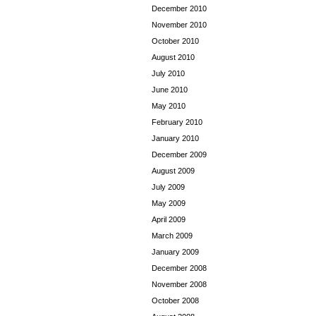
December 2010
November 2010
October 2010
August 2010
July 2010
June 2010
May 2010
February 2010
January 2010
December 2009
August 2009
July 2009
May 2009
April 2009
March 2009
January 2009
December 2008
November 2008
October 2008