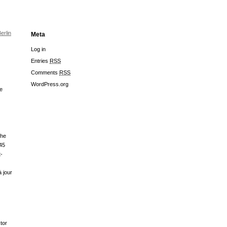
erlin
Meta
Log in
Entries
RSS
Comments
RSS
WordPress.org
e
the
 45
t-
 jour
tor