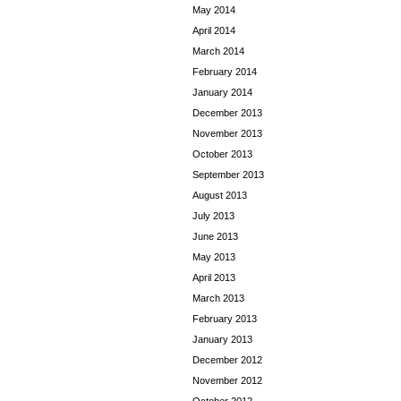
May 2014
April 2014
March 2014
February 2014
January 2014
December 2013
November 2013
October 2013
September 2013
August 2013
July 2013
June 2013
May 2013
April 2013
March 2013
February 2013
January 2013
December 2012
November 2012