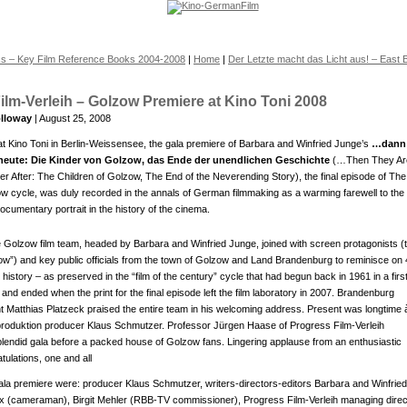
ss – Key Film Reference Books 2004-2008
|
Home
|
Der Letzte macht das Licht aus! – East B
ilm-Verleih – Golzow Premiere at Kino Toni 2008
lloway
| August 25, 2008
at Kino Toni in Berlin-Weissensee, the gala premiere of Barbara and Winfried Junge’s
…dann
 heute: Die Kinder von Golzow, das Ende der unendlichen Geschichte
(…Then They Ar
er After: The Children of Golzow, The End of the Neverending Story), the final episode of The
ow cycle, was duly recorded in the annals of German filmmaking as a warming farewell to the
ocumentary portrait in the history of the cinema.
e Golzow film team, headed by Barbara and Winfried Junge, joined with screen protagonists (
zow”) and key public officials from the town of Golzow and Land Brandenburg to reminisce on
istory – as preserved in the “film of the century” cycle that had begun back in 1961 in a firs
nd ended when the print for the final episode left the film laboratory in 2007. Brandenburg
t Matthias Platzeck praised the entire team in his welcoming address. Present was longtime à
roduktion producer Klaus Schmutzer. Professor Jürgen Haase of Progress Film-Verleih
lendid gala before a packed house of Golzow fans. Lingering applause from an enthusiastic
ulations, one and all
gala premiere were: producer Klaus Schmutzer, writers-directors-editors Barbara and Winfried
ix (cameraman), Birgit Mehler (RBB-TV commissioner), Progress Film-Verleih managing direc