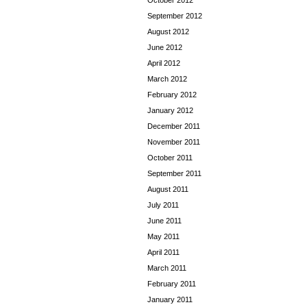
October 2012
September 2012
August 2012
June 2012
April 2012
March 2012
February 2012
January 2012
December 2011
November 2011
October 2011
September 2011
August 2011
July 2011
June 2011
May 2011
April 2011
March 2011
February 2011
January 2011