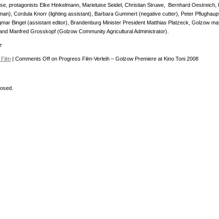
se, protagonists Elke Hinkelmann, Marieluise Seidel, Christian Struwe, Bernhard Oestreich, 
n), Cordula Knorr (lighting assistant), Barbara Gummert (negative cutter), Peter Pflughaup
ar Bingel (assistant editor), Brandenburg Minister President Matthias Platzeck, Golzow ma
nd Manfred Grosskopf (Golzow Community Agricultural Administrator).
z
Film
|
Comments Off
on Progress Film-Verleih – Golzow Premiere at Kino Toni 2008
osed.