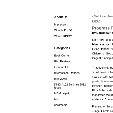
«
Wallflower Pre
About Us
Hijinks
»
Impressum
Progress F
What is KINO?
By Dorothea Ho
Who is KINO?
On 3 April 2008, 
leben sie noch
Categories
Living Happily Ev
Children of Golz
Book Corner
longest running d
Film Reviews
German Film
That evening, th
“children of Gol
International Reports
years of German h
Interviews
grade classroom a
KINO #102 Berlinale 2012
Minister Presiden
Issue
Film- & Fernsehp
MDM Leipzig
moderated the sp
Misc.
audience. Congrat
nordmedia
Present for the 
Junge, Harald Kl