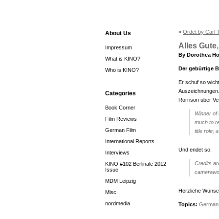
«
Ordet by Carl 
About Us
Alles Gute
Impressum
By Dorothea Ho
What is KINO?
Der gebürtige B
Who is KINO?
Er schuf so wich
Auszeichnungen. 
Categories
Rorrison über V
Book Corner
Winner of
Film Reviews
much to re
German Film
title role
International Reports
Und endet so:
Interviews
Credits ar
KINO #102 Berlinale 2012
Issue
camerawork
MDM Leipzig
Herzliche Wünsch
Misc.
nordmedia
Topics:
German 