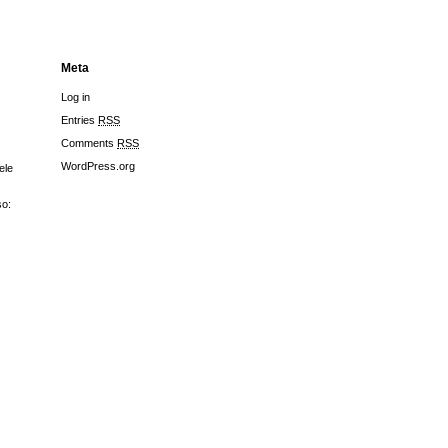
Meta
Log in
Entries
RSS
Comments
RSS
WordPress.org
ele
so: