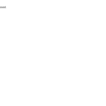
osed.