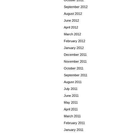
October 2012
September 2012
August 2012
June 2012
April 2012
March 2012
February 2012
January 2012
December 2011
November 2011
October 2011
September 2011
August 2011
July 2011
June 2011
May 2011
April 2011
March 2011
February 2011
January 2011