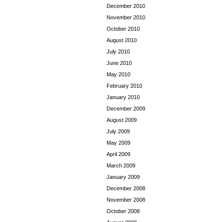
December 2010
November 2010
October 2010
August 2010
July 2010
June 2010
May 2010
February 2010
January 2010
December 2009
August 2009
July 2009
May 2009
April 2009
March 2009
January 2009
December 2008
November 2008
October 2008