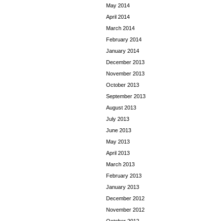
May 2014
April 2014
March 2014
February 2014
January 2014
December 2013
November 2013
October 2013
September 2013
August 2013
July 2013
June 2013
May 2013
April 2013
March 2013
February 2013
January 2013
December 2012
November 2012