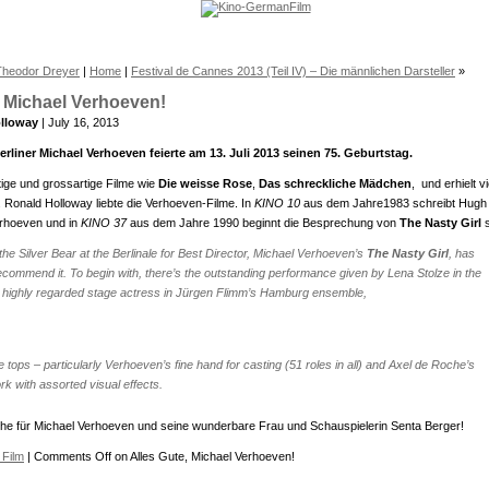
Theodor Dreyer
|
Home
|
Festival de Cannes 2013 (Teil IV) – Die männlichen Darsteller
»
, Michael Verhoeven!
lloway
| July 16, 2013
erliner Michael Verhoeven feierte am 13. Juli 2013 seinen 75. Geburtstag.
tige und grossartige Filme wie
Die weisse Rose
,
Das schreckliche Mädchen
, und erhielt vi
Ronald Holloway liebte die Verhoeven-Filme. In
KINO 10
aus dem Jahre1983 schreibt Hugh
erhoeven und in
KINO 37
aus dem Jahre 1990 beginnt die Besprechung von
The Nasty Girl
 the
Silver Bear
at the Berlinale for
Best Director
, Michael Verhoeven’s
The Nasty Girl
, has
commend it. To begin with, there’s the outstanding performance given by Lena Stolze in the
; a highly regarded stage actress in Jürgen Flimm’s Hamburg ensemble,
e tops – particularly Verhoeven’s fine hand for casting (51 roles in all) and Axel de Roche’s
 with assorted visual effects.
e für Michael Verhoeven und seine wunderbare Frau und Schauspielerin Senta Berger!
Film
|
Comments Off
on Alles Gute, Michael Verhoeven!