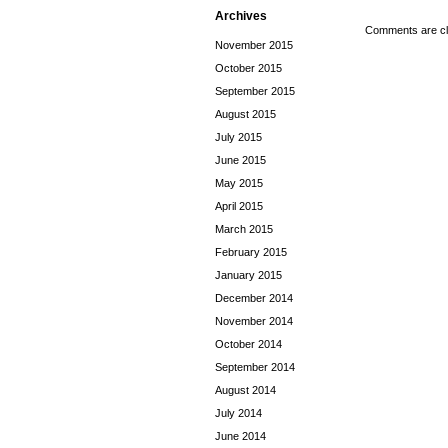
Archives
Comments are cl
November 2015
October 2015
September 2015
August 2015
July 2015
June 2015
May 2015
April 2015
March 2015
February 2015
January 2015
December 2014
November 2014
October 2014
September 2014
August 2014
July 2014
June 2014