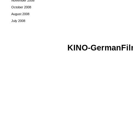
November 2008
October 2008
August 2008
July 2008
KINO-GermanFi