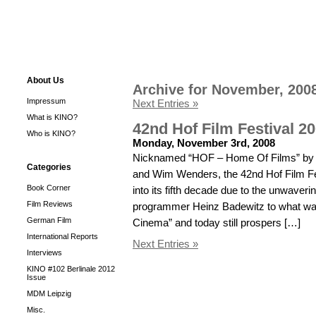
About Us
Archive for November, 200
Impressum
Next Entries »
What is KINO?
42nd Hof Film Festival 2
Who is KINO?
Monday, November 3rd, 2008
Nicknamed “HOF – Home Of Films” by s
Categories
and Wim Wenders, the 42nd Hof Film Fe
Book Corner
into its fifth decade due to the unwaveri
Film Reviews
programmer Heinz Badewitz to what w
German Film
Cinema” and today still prospers […]
International Reports
Next Entries »
Interviews
KINO #102 Berlinale 2012
Issue
MDM Leipzig
Misc.