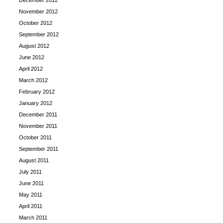
December 2012
November 2012
October 2012
September 2012
August 2012
June 2012
April 2012
March 2012
February 2012
January 2012
December 2011
November 2011
October 2011
September 2011
August 2011
July 2011
June 2011
May 2011
April 2011
March 2011