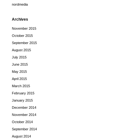
nordmedia
Archives
November 2015
October 2015
September 2015
August 2015
July 2015
June 2015
May 2015
April 2015
March 2015
February 2015
January 2015
December 2014
November 2014
October 2014
September 2014
August 2014