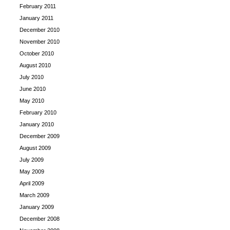
February 2011
January 2011
December 2010
November 2010
October 2010
August 2010
July 2010
June 2010
May 2010
February 2010
January 2010
December 2009
August 2009
July 2009
May 2009
April 2009
March 2009
January 2009
December 2008