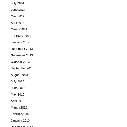
July 2014
June 2014
May 2014
April 2014
March 2014
February 2014
January 2014
December 2013
November 2013
October 2013
September 2013
August 2013
July 2013
June 2013
May 2013
April 2013
March 2013
February 2013
January 2013